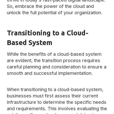
So, embrace the power of the cloud and
unlock the full potential of your organization.
Transitioning to a Cloud-
Based System
While the benefits of a cloud-based system
are evident, the transition process requires
careful planning and consideration to ensure a
smooth and successful implementation.
When transitioning to a cloud-based system,
businesses must first assess their current
infrastructure to determine the specific needs
and requirements. This involves evaluating the