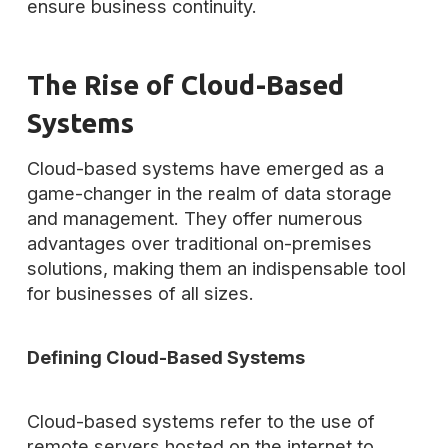
ensure business continuity.
The Rise of Cloud-Based
Systems
Cloud-based systems have emerged as a
game-changer in the realm of data storage
and management. They offer numerous
advantages over traditional on-premises
solutions, making them an indispensable tool
for businesses of all sizes.
Defining Cloud-Based Systems
Cloud-based systems refer to the use of
remote servers hosted on the internet to