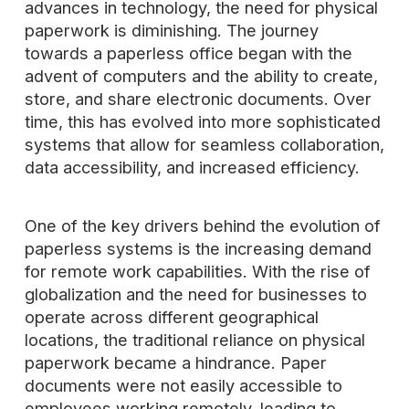
advances in technology, the need for physical
paperwork is diminishing. The journey
towards a paperless office began with the
advent of computers and the ability to create,
store, and share electronic documents. Over
time, this has evolved into more sophisticated
systems that allow for seamless collaboration,
data accessibility, and increased efficiency.
One of the key drivers behind the evolution of
paperless systems is the increasing demand
for remote work capabilities. With the rise of
globalization and the need for businesses to
operate across different geographical
locations, the traditional reliance on physical
paperwork became a hindrance. Paper
documents were not easily accessible to
employees working remotely, leading to