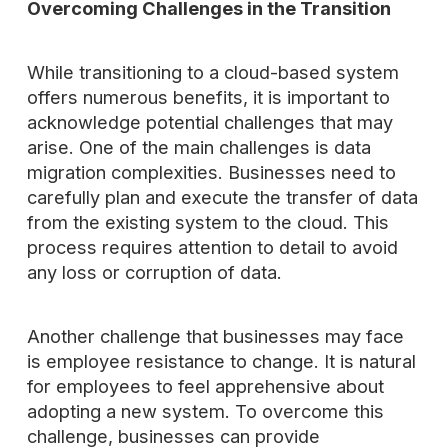
Overcoming Challenges in the Transition
While transitioning to a cloud-based system
offers numerous benefits, it is important to
acknowledge potential challenges that may
arise. One of the main challenges is data
migration complexities. Businesses need to
carefully plan and execute the transfer of data
from the existing system to the cloud. This
process requires attention to detail to avoid
any loss or corruption of data.
Another challenge that businesses may face
is employee resistance to change. It is natural
for employees to feel apprehensive about
adopting a new system. To overcome this
challenge, businesses can provide