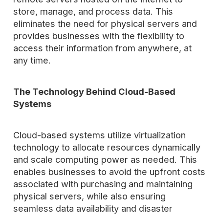
store, manage, and process data. This
eliminates the need for physical servers and
provides businesses with the flexibility to
access their information from anywhere, at
any time.
The Technology Behind Cloud-Based
Systems
Cloud-based systems utilize virtualization
technology to allocate resources dynamically
and scale computing power as needed. This
enables businesses to avoid the upfront costs
associated with purchasing and maintaining
physical servers, while also ensuring
seamless data availability and disaster