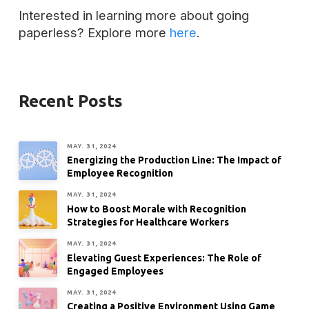
Interested in learning more about going
paperless? Explore more
here
.
Recent Posts
MAY. 31, 2024
Energizing the Production Line: The Impact of
Employee Recognition
MAY. 31, 2024
How to Boost Morale with Recognition
Strategies for Healthcare Workers
MAY. 31, 2024
Elevating Guest Experiences: The Role of
Engaged Employees
MAY. 31, 2024
Creating a Positive Environment Using Game