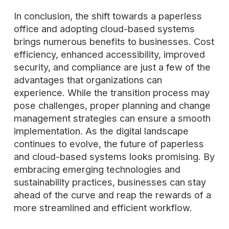
In conclusion, the shift towards a paperless
office and adopting cloud-based systems
brings numerous benefits to businesses. Cost
efficiency, enhanced accessibility, improved
security, and compliance are just a few of the
advantages that organizations can
experience. While the transition process may
pose challenges, proper planning and change
management strategies can ensure a smooth
implementation. As the digital landscape
continues to evolve, the future of paperless
and cloud-based systems looks promising. By
embracing emerging technologies and
sustainability practices, businesses can stay
ahead of the curve and reap the rewards of a
more streamlined and efficient workflow.