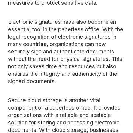
measures to protect sensitive data.
Electronic signatures have also become an
essential tool in the paperless office. With the
legal recognition of electronic signatures in
many countries, organizations can now
securely sign and authenticate documents
without the need for physical signatures. This
not only saves time and resources but also
ensures the integrity and authenticity of the
signed documents.
Secure cloud storage is another vital
component of a paperless office. It provides
organizations with a reliable and scalable
solution for storing and accessing electronic
documents. With cloud storage, businesses