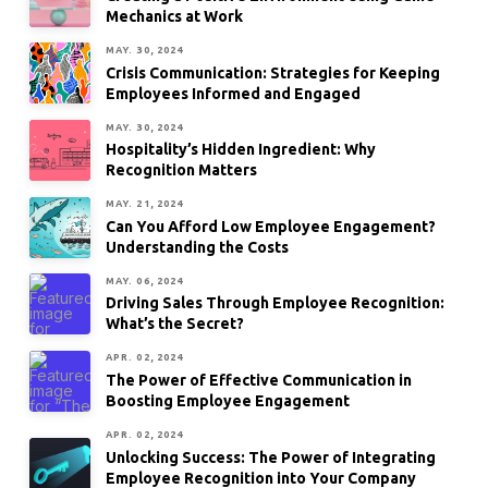
Mechanics at Work
MAY. 30, 2024
Crisis Communication: Strategies for Keeping
Employees Informed and Engaged
MAY. 30, 2024
Hospitality’s Hidden Ingredient: Why
Recognition Matters
MAY. 21, 2024
Can You Afford Low Employee Engagement?
Understanding the Costs
MAY. 06, 2024
Driving Sales Through Employee Recognition:
What’s the Secret?
APR. 02, 2024
The Power of Effective Communication in
Boosting Employee Engagement
APR. 02, 2024
Unlocking Success: The Power of Integrating
Employee Recognition into Your Company