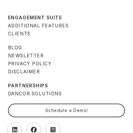
ENGAGEMENT SUITE
ADDITIONAL FEATURES
CLIENTS
BLOG
NEWSLETTER
PRIVACY POLICY
DISCLAIMER
PARTNERSHIPS
DANCOR SOLUTIONS
Schedule a Demo!