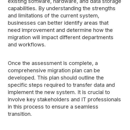
existing software, hardware, and data storage
capabilities. By understanding the strengths
and limitations of the current system,
businesses can better identify areas that
need improvement and determine how the
migration will impact different departments
and workflows.
Once the assessment is complete, a
comprehensive migration plan can be
developed. This plan should outline the
specific steps required to transfer data and
implement the new system. It is crucial to
involve key stakeholders and IT professionals
in this process to ensure a seamless
transition.