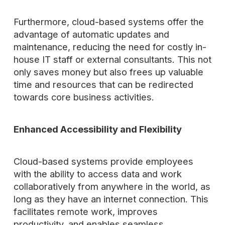
Furthermore, cloud-based systems offer the
advantage of automatic updates and
maintenance, reducing the need for costly in-
house IT staff or external consultants. This not
only saves money but also frees up valuable
time and resources that can be redirected
towards core business activities.
Enhanced Accessibility and Flexibility
Cloud-based systems provide employees
with the ability to access data and work
collaboratively from anywhere in the world, as
long as they have an internet connection. This
facilitates remote work, improves
productivity, and enables seamless