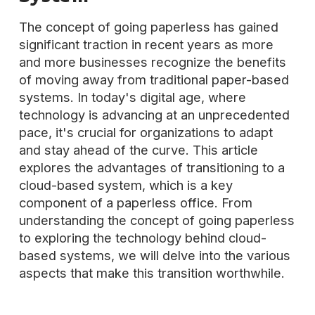
The concept of going paperless has gained
significant traction in recent years as more
and more businesses recognize the benefits
of moving away from traditional paper-based
systems. In today's digital age, where
technology is advancing at an unprecedented
pace, it's crucial for organizations to adapt
and stay ahead of the curve. This article
explores the advantages of transitioning to a
cloud-based system, which is a key
component of a paperless office. From
understanding the concept of going paperless
to exploring the technology behind cloud-
based systems, we will delve into the various
aspects that make this transition worthwhile.