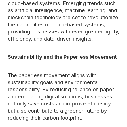
cloud-based systems. Emerging trends such
as artificial intelligence, machine learning, and
blockchain technology are set to revolutionize
the capabilities of cloud-based systems,
providing businesses with even greater agility,
efficiency, and data-driven insights.
Sustainability and the Paperless Movement
The paperless movement aligns with
sustainability goals and environmental
responsibility. By reducing reliance on paper
and embracing digital solutions, businesses
not only save costs and improve efficiency
but also contribute to a greener future by
reducing their carbon footprint.