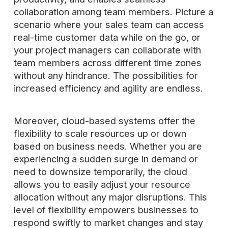
collaboration among team members. Picture a
scenario where your sales team can access
real-time customer data while on the go, or
your project managers can collaborate with
team members across different time zones
without any hindrance. The possibilities for
increased efficiency and agility are endless.
Moreover, cloud-based systems offer the
flexibility to scale resources up or down
based on business needs. Whether you are
experiencing a sudden surge in demand or
need to downsize temporarily, the cloud
allows you to easily adjust your resource
allocation without any major disruptions. This
level of flexibility empowers businesses to
respond swiftly to market changes and stay