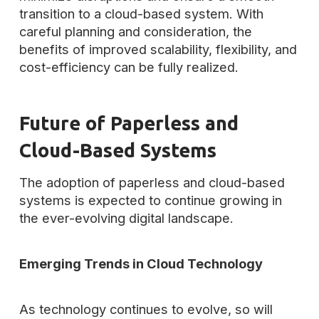
transition to a cloud-based system. With
careful planning and consideration, the
benefits of improved scalability, flexibility, and
cost-efficiency can be fully realized.
Future of Paperless and
Cloud-Based Systems
The adoption of paperless and cloud-based
systems is expected to continue growing in
the ever-evolving digital landscape.
Emerging Trends in Cloud Technology
As technology continues to evolve, so will