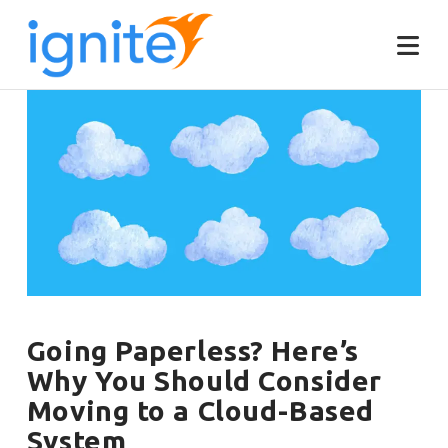
Going Paperless? Here’s
Why You Should Consider
Moving to a Cloud-Based
System