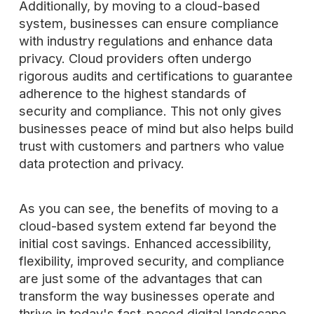
Additionally, by moving to a cloud-based
system, businesses can ensure compliance
with industry regulations and enhance data
privacy. Cloud providers often undergo
rigorous audits and certifications to guarantee
adherence to the highest standards of
security and compliance. This not only gives
businesses peace of mind but also helps build
trust with customers and partners who value
data protection and privacy.
As you can see, the benefits of moving to a
cloud-based system extend far beyond the
initial cost savings. Enhanced accessibility,
flexibility, improved security, and compliance
are just some of the advantages that can
transform the way businesses operate and
thrive in today's fast-paced digital landscape.