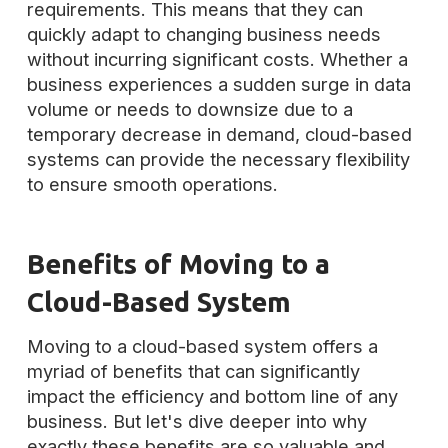
requirements. This means that they can
quickly adapt to changing business needs
without incurring significant costs. Whether a
business experiences a sudden surge in data
volume or needs to downsize due to a
temporary decrease in demand, cloud-based
systems can provide the necessary flexibility
to ensure smooth operations.
Benefits of Moving to a
Cloud-Based System
Moving to a cloud-based system offers a
myriad of benefits that can significantly
impact the efficiency and bottom line of any
business. But let's dive deeper into why
exactly these benefits are so valuable and