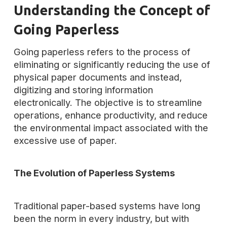
Understanding the Concept of
Going Paperless
Going paperless refers to the process of
eliminating or significantly reducing the use of
physical paper documents and instead,
digitizing and storing information
electronically. The objective is to streamline
operations, enhance productivity, and reduce
the environmental impact associated with the
excessive use of paper.
The Evolution of Paperless Systems
Traditional paper-based systems have long
been the norm in every industry, but with