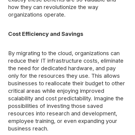
how they can revolutionize the way
organizations operate.
Cost Efficiency and Savings
By migrating to the cloud, organizations can
reduce their IT infrastructure costs, eliminate
the need for dedicated hardware, and pay
only for the resources they use. This allows
businesses to reallocate their budget to other
critical areas while enjoying improved
scalability and cost predictability. Imagine the
possibilities of investing those saved
resources into research and development,
employee training, or even expanding your
business reach.