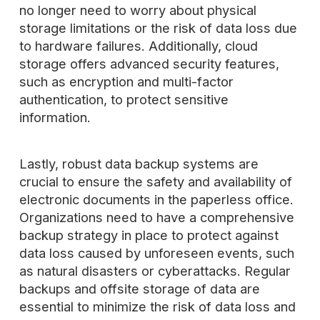
no longer need to worry about physical
storage limitations or the risk of data loss due
to hardware failures. Additionally, cloud
storage offers advanced security features,
such as encryption and multi-factor
authentication, to protect sensitive
information.
Lastly, robust data backup systems are
crucial to ensure the safety and availability of
electronic documents in the paperless office.
Organizations need to have a comprehensive
backup strategy in place to protect against
data loss caused by unforeseen events, such
as natural disasters or cyberattacks. Regular
backups and offsite storage of data are
essential to minimize the risk of data loss and