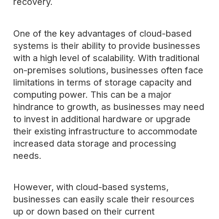
recovery.
One of the key advantages of cloud-based
systems is their ability to provide businesses
with a high level of scalability. With traditional
on-premises solutions, businesses often face
limitations in terms of storage capacity and
computing power. This can be a major
hindrance to growth, as businesses may need
to invest in additional hardware or upgrade
their existing infrastructure to accommodate
increased data storage and processing
needs.
However, with cloud-based systems,
businesses can easily scale their resources
up or down based on their current