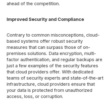
ahead of the competition.
Improved Security and Compliance
Contrary to common misconceptions, cloud-
based systems offer robust security
measures that can surpass those of on-
premises solutions. Data encryption, multi-
factor authentication, and regular backups are
just a few examples of the security features
that cloud providers offer. With dedicated
teams of security experts and state-of-the-art
infrastructure, cloud providers ensure that
your data is protected from unauthorized
access, loss, or corruption.