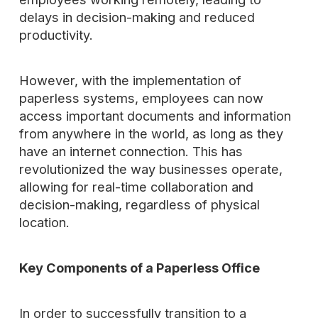
delays in decision-making and reduced
productivity.
However, with the implementation of
paperless systems, employees can now
access important documents and information
from anywhere in the world, as long as they
have an internet connection. This has
revolutionized the way businesses operate,
allowing for real-time collaboration and
decision-making, regardless of physical
location.
Key Components of a Paperless Office
In order to successfully transition to a