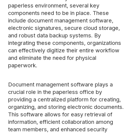
paperless environment, several key
components need to be in place. These
include document management software,
electronic signatures, secure cloud storage,
and robust data backup systems. By
integrating these components, organizations
can effectively digitize their entire workflow
and eliminate the need for physical
paperwork.
Document management software plays a
crucial role in the paperless office by
providing a centralized platform for creating,
organizing, and storing electronic documents.
This software allows for easy retrieval of
information, efficient collaboration among
team members, and enhanced security