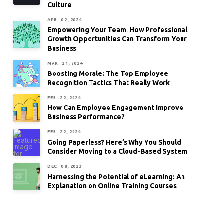
Culture
APR. 02, 2024
Empowering Your Team: How Professional
Growth Opportunities Can Transform Your
Business
MAR. 21, 2024
Boosting Morale: The Top Employee
Recognition Tactics That Really Work
FEB. 22, 2024
How Can Employee Engagement Improve
Business Performance?
FEB. 22, 2024
Going Paperless? Here’s Why You Should
Consider Moving to a Cloud-Based System
DEC. 08, 2023
Harnessing the Potential of eLearning: An
Explanation on Online Training Courses