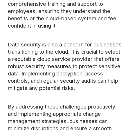
comprehensive training and support to
employees, ensuring they understand the
benefits of the cloud-based system and feel
confident in using it.
Data security is also a concern for businesses
transitioning to the cloud. It is crucial to select
a reputable cloud service provider that offers
robust security measures to protect sensitive
data. Implementing encryption, access
controls, and regular security audits can help
mitigate any potential risks.
By addressing these challenges proactively
and implementing appropriate change
management strategies, businesses can
minimize disruptions and ensure a smooth