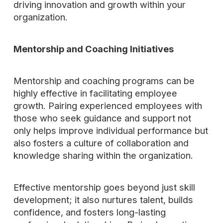
driving innovation and growth within your
organization.
Mentorship and Coaching Initiatives
Mentorship and coaching programs can be
highly effective in facilitating employee
growth. Pairing experienced employees with
those who seek guidance and support not
only helps improve individual performance but
also fosters a culture of collaboration and
knowledge sharing within the organization.
Effective mentorship goes beyond just skill
development; it also nurtures talent, builds
confidence, and fosters long-lasting