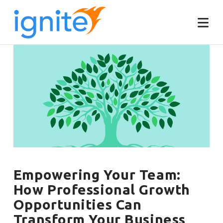
Empowering Your Team:
How Professional Growth
Opportunities Can
Transform Your Business