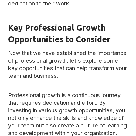
dedication to their work.
Key Professional Growth
Opportunities to Consider
Now that we have established the importance
of professional growth, let's explore some
key opportunities that can help transform your
team and business.
Professional growth is a continuous journey
that requires dedication and effort. By
investing in various growth opportunities, you
not only enhance the skills and knowledge of
your team but also create a culture of learning
and development within your organization.