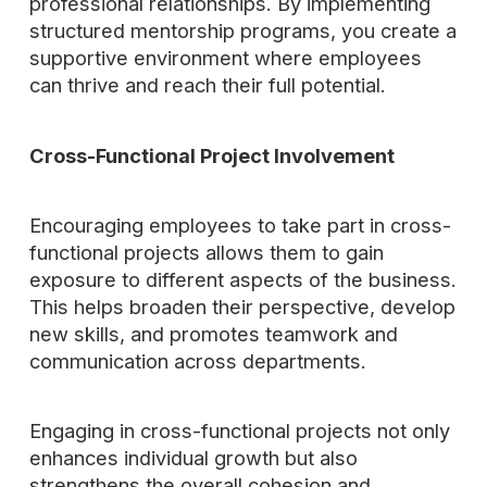
professional relationships. By implementing
structured mentorship programs, you create a
supportive environment where employees
can thrive and reach their full potential.
Cross-Functional Project Involvement
Encouraging employees to take part in cross-
functional projects allows them to gain
exposure to different aspects of the business.
This helps broaden their perspective, develop
new skills, and promotes teamwork and
communication across departments.
Engaging in cross-functional projects not only
enhances individual growth but also
strengthens the overall cohesion and