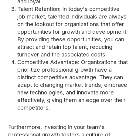
and loyal.
Talent Retention: In today's competitive
job market, talented individuals are always
on the lookout for organizations that offer
opportunities for growth and development.
By providing these opportunities, you can
attract and retain top talent, reducing
turnover and the associated costs.
Competitive Advantage: Organizations that
prioritize professional growth have a
distinct competitive advantage. They can
adapt to changing market trends, embrace
new technologies, and innovate more
effectively, giving them an edge over their
competitors.
Furthermore, investing in your team's
professional growth fosters a culture of