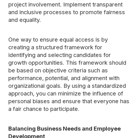
project involvement. Implement transparent
and inclusive processes to promote fairness
and equality.
One way to ensure equal access is by
creating a structured framework for
identifying and selecting candidates for
growth opportunities. This framework should
be based on objective criteria such as
performance, potential, and alignment with
organizational goals. By using a standardized
approach, you can minimize the influence of
personal biases and ensure that everyone has
a fair chance to participate.
Balancing Business Needs and Employee
Development