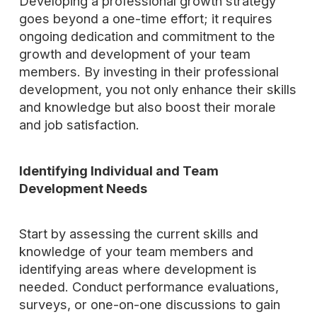
Developing a professional growth strategy
goes beyond a one-time effort; it requires
ongoing dedication and commitment to the
growth and development of your team
members. By investing in their professional
development, you not only enhance their skills
and knowledge but also boost their morale
and job satisfaction.
Identifying Individual and Team
Development Needs
Start by assessing the current skills and
knowledge of your team members and
identifying areas where development is
needed. Conduct performance evaluations,
surveys, or one-on-one discussions to gain