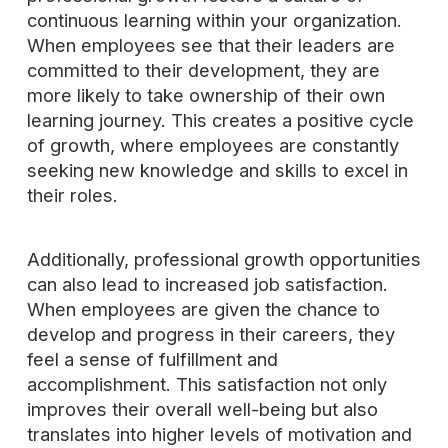
continuous learning within your organization.
When employees see that their leaders are
committed to their development, they are
more likely to take ownership of their own
learning journey. This creates a positive cycle
of growth, where employees are constantly
seeking new knowledge and skills to excel in
their roles.
Additionally, professional growth opportunities
can also lead to increased job satisfaction.
When employees are given the chance to
develop and progress in their careers, they
feel a sense of fulfillment and
accomplishment. This satisfaction not only
improves their overall well-being but also
translates into higher levels of motivation and