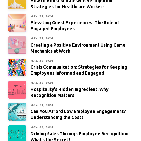
How to Boost Morale with Recognition
Strategies for Healthcare Workers
MAY. 31, 2024
Elevating Guest Experiences: The Role of
Engaged Employees
MAY. 31, 2024
Creating a Positive Environment Using Game
Mechanics at Work
MAY. 30, 2024
Crisis Communication: Strategies for Keeping
Employees Informed and Engaged
MAY. 30, 2024
Hospitality’s Hidden Ingredient: Why
Recognition Matters
MAY. 21, 2024
Can You Afford Low Employee Engagement?
Understanding the Costs
MAY. 06, 2024
Driving Sales Through Employee Recognition:
What’s the Secret?