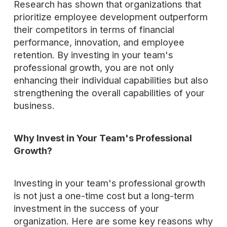
Research has shown that organizations that
prioritize employee development outperform
their competitors in terms of financial
performance, innovation, and employee
retention. By investing in your team's
professional growth, you are not only
enhancing their individual capabilities but also
strengthening the overall capabilities of your
business.
Why Invest in Your Team's Professional
Growth?
Investing in your team's professional growth
is not just a one-time cost but a long-term
investment in the success of your
organization. Here are some key reasons why