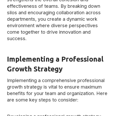
effectiveness of teams. By breaking down
silos and encouraging collaboration across
departments, you create a dynamic work
environment where diverse perspectives
come together to drive innovation and
success.
Implementing a Professional
Growth Strategy
Implementing a comprehensive professional
growth strategy is vital to ensure maximum
benefits for your team and organization. Here
are some key steps to consider: