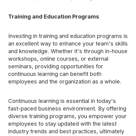
Training and Education Programs
Investing in training and education programs is
an excellent way to enhance your team's skills
and knowledge. Whether it's through in-house
workshops, online courses, or external
seminars, providing opportunities for
continuous learning can benefit both
employees and the organization as a whole.
Continuous learning is essential in today's
fast-paced business environment. By offering
diverse training programs, you empower your
employees to stay updated with the latest
industry trends and best practices, ultimately