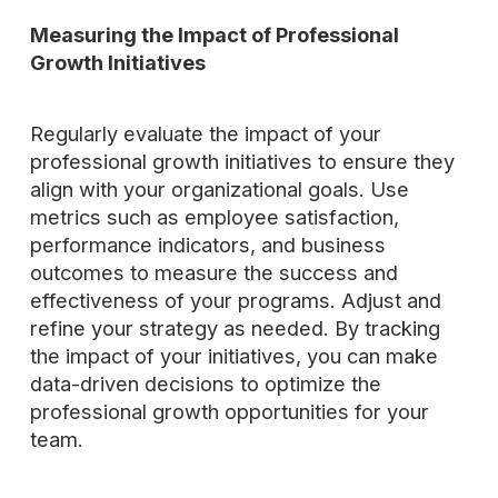
Measuring the Impact of Professional
Growth Initiatives
Regularly evaluate the impact of your
professional growth initiatives to ensure they
align with your organizational goals. Use
metrics such as employee satisfaction,
performance indicators, and business
outcomes to measure the success and
effectiveness of your programs. Adjust and
refine your strategy as needed. By tracking
the impact of your initiatives, you can make
data-driven decisions to optimize the
professional growth opportunities for your
team.