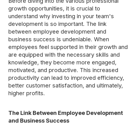
Before diving into the various professional
growth opportunities, it is crucial to
understand why investing in your team's
development is so important. The link
between employee development and
business success is undeniable. When
employees feel supported in their growth and
are equipped with the necessary skills and
knowledge, they become more engaged,
motivated, and productive. This increased
productivity can lead to improved efficiency,
better customer satisfaction, and ultimately,
higher profits.
The Link Between Employee Development
and Business Success