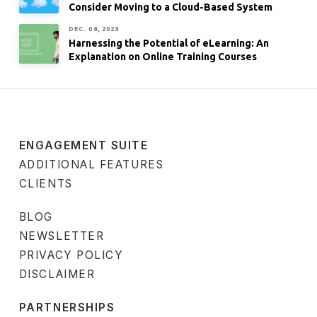
Consider Moving to a Cloud-Based System
DEC. 08, 2023
Harnessing the Potential of eLearning: An
Explanation on Online Training Courses
ENGAGEMENT SUITE
ADDITIONAL FEATURES
CLIENTS
BLOG
NEWSLETTER
PRIVACY POLICY
DISCLAIMER
PARTNERSHIPS