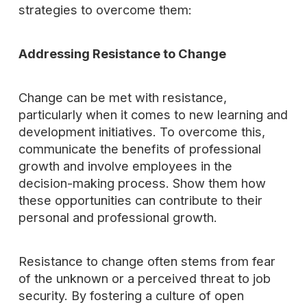
strategies to overcome them:
Addressing Resistance to Change
Change can be met with resistance,
particularly when it comes to new learning and
development initiatives. To overcome this,
communicate the benefits of professional
growth and involve employees in the
decision-making process. Show them how
these opportunities can contribute to their
personal and professional growth.
Resistance to change often stems from fear
of the unknown or a perceived threat to job
security. By fostering a culture of open