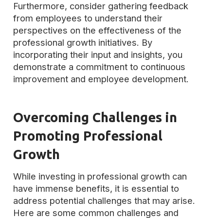
Furthermore, consider gathering feedback
from employees to understand their
perspectives on the effectiveness of the
professional growth initiatives. By
incorporating their input and insights, you
demonstrate a commitment to continuous
improvement and employee development.
Overcoming Challenges in
Promoting Professional
Growth
While investing in professional growth can
have immense benefits, it is essential to
address potential challenges that may arise.
Here are some common challenges and