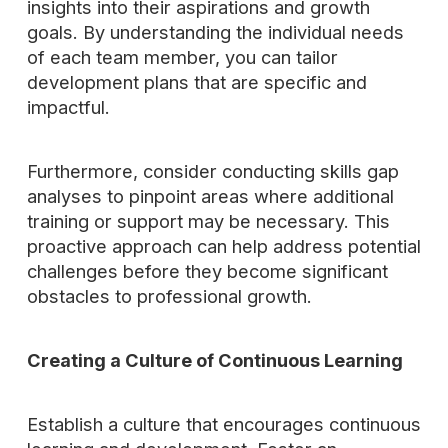
insights into their aspirations and growth
goals. By understanding the individual needs
of each team member, you can tailor
development plans that are specific and
impactful.
Furthermore, consider conducting skills gap
analyses to pinpoint areas where additional
training or support may be necessary. This
proactive approach can help address potential
challenges before they become significant
obstacles to professional growth.
Creating a Culture of Continuous Learning
Establish a culture that encourages continuous