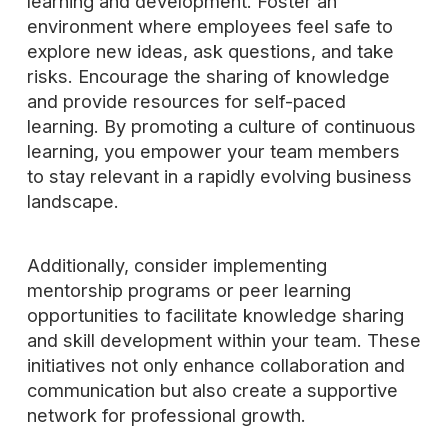
learning and development. Foster an
environment where employees feel safe to
explore new ideas, ask questions, and take
risks. Encourage the sharing of knowledge
and provide resources for self-paced
learning. By promoting a culture of continuous
learning, you empower your team members
to stay relevant in a rapidly evolving business
landscape.
Additionally, consider implementing
mentorship programs or peer learning
opportunities to facilitate knowledge sharing
and skill development within your team. These
initiatives not only enhance collaboration and
communication but also create a supportive
network for professional growth.