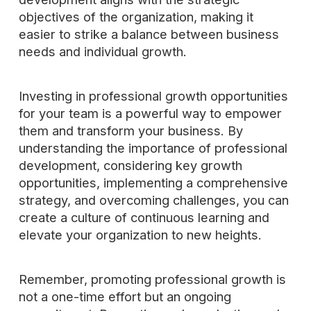
objectives of the organization, making it
easier to strike a balance between business
needs and individual growth.
Investing in professional growth opportunities
for your team is a powerful way to empower
them and transform your business. By
understanding the importance of professional
development, considering key growth
opportunities, implementing a comprehensive
strategy, and overcoming challenges, you can
create a culture of continuous learning and
elevate your organization to new heights.
Remember, promoting professional growth is
not a one-time effort but an ongoing