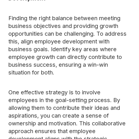
Finding the right balance between meeting
business objectives and providing growth
opportunities can be challenging. To address
this, align employee development with
business goals. Identify key areas where
employee growth can directly contribute to
business success, ensuring a win-win
situation for both.
One effective strategy is to involve
employees in the goal-setting process. By
allowing them to contribute their ideas and
aspirations, you can create a sense of
ownership and motivation. This collaborative
approach ensures that employee
development aligns with the strategic