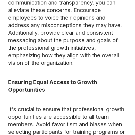
communication and transparency, you can
alleviate these concerns. Encourage
employees to voice their opinions and
address any misconceptions they may have.
Additionally, provide clear and consistent
messaging about the purpose and goals of
the professional growth initiatives,
emphasizing how they align with the overall
vision of the organization.
Ensuring Equal Access to Growth
Opportunities
It's crucial to ensure that professional growth
opportunities are accessible to all team
members. Avoid favoritism and biases when
selecting participants for training programs or