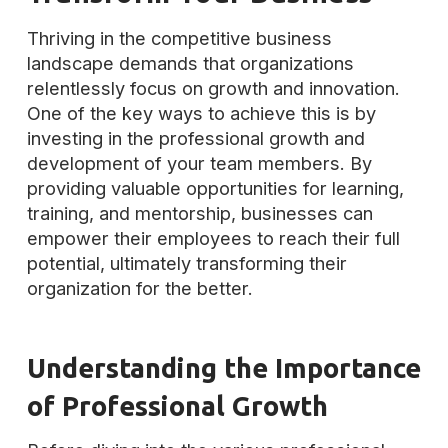
Thriving in the competitive business
landscape demands that organizations
relentlessly focus on growth and innovation.
One of the key ways to achieve this is by
investing in the professional growth and
development of your team members. By
providing valuable opportunities for learning,
training, and mentorship, businesses can
empower their employees to reach their full
potential, ultimately transforming their
organization for the better.
Understanding the Importance
of Professional Growth