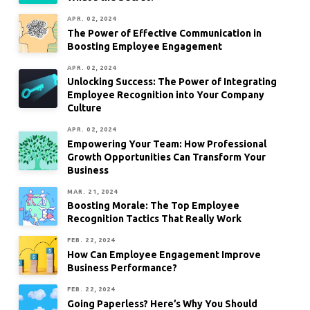
APR. 02, 2024
The Power of Effective Communication in
Boosting Employee Engagement
APR. 02, 2024
Unlocking Success: The Power of Integrating
Employee Recognition into Your Company
Culture
APR. 02, 2024
Empowering Your Team: How Professional
Growth Opportunities Can Transform Your
Business
MAR. 21, 2024
Boosting Morale: The Top Employee
Recognition Tactics That Really Work
FEB. 22, 2024
How Can Employee Engagement Improve
Business Performance?
FEB. 22, 2024
Going Paperless? Here’s Why You Should