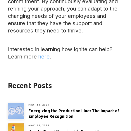
commitment. By continuously evaluating and
refining your approach, you can adapt to the
changing needs of your employees and
ensure that they have the support and
resources they need to thrive.
Interested in learning how Ignite can help?
Learn more
here
.
Recent Posts
MAY. 31, 2024
Energizing the Production Line: The Impact of
Employee Recognition
MAY. 31, 2024