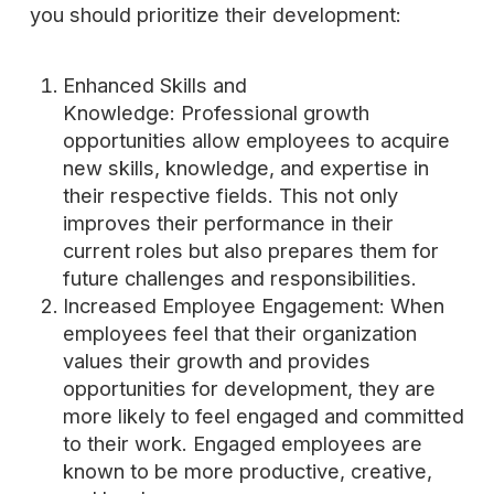
you should prioritize their development:
Enhanced Skills and
Knowledge: Professional growth
opportunities allow employees to acquire
new skills, knowledge, and expertise in
their respective fields. This not only
improves their performance in their
current roles but also prepares them for
future challenges and responsibilities.
Increased Employee Engagement: When
employees feel that their organization
values their growth and provides
opportunities for development, they are
more likely to feel engaged and committed
to their work. Engaged employees are
known to be more productive, creative,