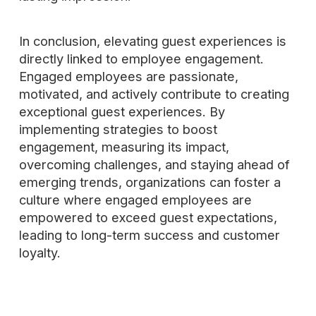
In conclusion, elevating guest experiences is
directly linked to employee engagement.
Engaged employees are passionate,
motivated, and actively contribute to creating
exceptional guest experiences. By
implementing strategies to boost
engagement, measuring its impact,
overcoming challenges, and staying ahead of
emerging trends, organizations can foster a
culture where engaged employees are
empowered to exceed guest expectations,
leading to long-term success and customer
loyalty.