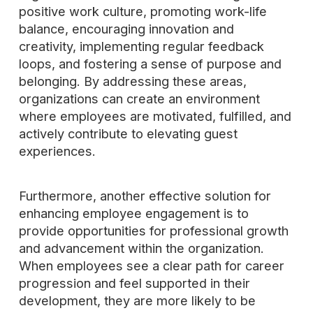
positive work culture, promoting work-life
balance, encouraging innovation and
creativity, implementing regular feedback
loops, and fostering a sense of purpose and
belonging. By addressing these areas,
organizations can create an environment
where employees are motivated, fulfilled, and
actively contribute to elevating guest
experiences.
Furthermore, another effective solution for
enhancing employee engagement is to
provide opportunities for professional growth
and advancement within the organization.
When employees see a clear path for career
progression and feel supported in their
development, they are more likely to be