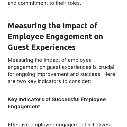
and commitment to their roles.
Measuring the Impact of
Employee Engagement on
Guest Experiences
Measuring the impact of employee
engagement on guest experiences is crucial
for ongoing improvement and success. Here
are two key indicators to consider:
Key Indicators of Successful Employee
Engagement
Effective employee engagement initiatives