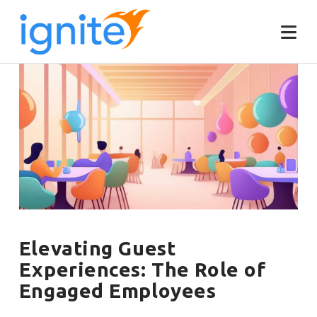
Elevating Guest
Experiences: The Role of
Engaged Employees