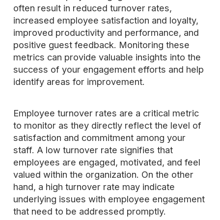
often result in reduced turnover rates,
increased employee satisfaction and loyalty,
improved productivity and performance, and
positive guest feedback. Monitoring these
metrics can provide valuable insights into the
success of your engagement efforts and help
identify areas for improvement.
Employee turnover rates are a critical metric
to monitor as they directly reflect the level of
satisfaction and commitment among your
staff. A low turnover rate signifies that
employees are engaged, motivated, and feel
valued within the organization. On the other
hand, a high turnover rate may indicate
underlying issues with employee engagement
that need to be addressed promptly.