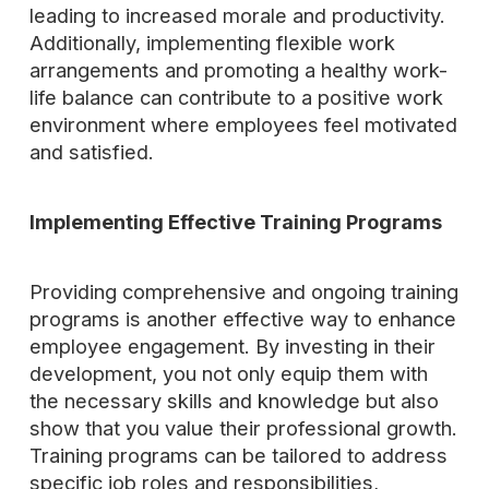
leading to increased morale and productivity.
Additionally, implementing flexible work
arrangements and promoting a healthy work-
life balance can contribute to a positive work
environment where employees feel motivated
and satisfied.
Implementing Effective Training Programs
Providing comprehensive and ongoing training
programs is another effective way to enhance
employee engagement. By investing in their
development, you not only equip them with
the necessary skills and knowledge but also
show that you value their professional growth.
Training programs can be tailored to address
specific job roles and responsibilities,