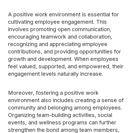
A positive work environment is essential for
cultivating employee engagement. This
involves promoting open communication,
encouraging teamwork and collaboration,
recognizing and appreciating employee
contributions, and providing opportunities for
growth and development. When employees
feel valued, supported, and empowered, their
engagement levels naturally increase.
Moreover, fostering a positive work
environment also includes creating a sense of
community and belonging among employees.
Organizing team-building activities, social
events, and wellness programs can further
strengthen the bond among team members,