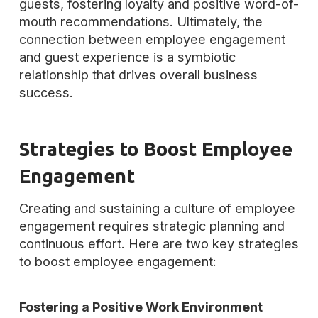
guests, fostering loyalty and positive word-of-
mouth recommendations. Ultimately, the
connection between employee engagement
and guest experience is a symbiotic
relationship that drives overall business
success.
Strategies to Boost Employee
Engagement
Creating and sustaining a culture of employee
engagement requires strategic planning and
continuous effort. Here are two key strategies
to boost employee engagement:
Fostering a Positive Work Environment