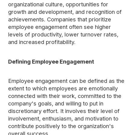
organizational culture, opportunities for
growth and development, and recognition of
achievements. Companies that prioritize
employee engagement often see higher
levels of productivity, lower turnover rates,
and increased profitability.
Defining Employee Engagement
Employee engagement can be defined as the
extent to which employees are emotionally
connected with their work, committed to the
company's goals, and willing to put in
discretionary effort. It involves their level of
involvement, enthusiasm, and motivation to
contribute positively to the organization's
overall success.