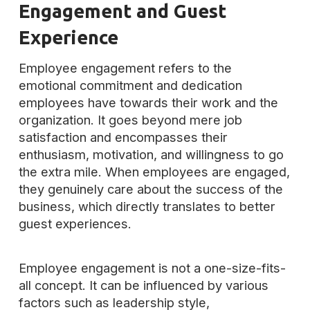
Engagement and Guest
Experience
Employee engagement refers to the
emotional commitment and dedication
employees have towards their work and the
organization. It goes beyond mere job
satisfaction and encompasses their
enthusiasm, motivation, and willingness to go
the extra mile. When employees are engaged,
they genuinely care about the success of the
business, which directly translates to better
guest experiences.
Employee engagement is not a one-size-fits-
all concept. It can be influenced by various
factors such as leadership style,