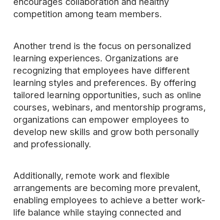
encourages collaboration and healthy
competition among team members.
Another trend is the focus on personalized
learning experiences. Organizations are
recognizing that employees have different
learning styles and preferences. By offering
tailored learning opportunities, such as online
courses, webinars, and mentorship programs,
organizations can empower employees to
develop new skills and grow both personally
and professionally.
Additionally, remote work and flexible
arrangements are becoming more prevalent,
enabling employees to achieve a better work-
life balance while staying connected and