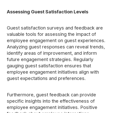
Assessing Guest Satisfaction Levels
Guest satisfaction surveys and feedback are
valuable tools for assessing the impact of
employee engagement on guest experiences.
Analyzing guest responses can reveal trends,
identify areas of improvement, and inform
future engagement strategies. Regularly
gauging guest satisfaction ensures that
employee engagement initiatives align with
guest expectations and preferences.
Furthermore, guest feedback can provide
specific insights into the effectiveness of
employee engagement initiatives. Positive