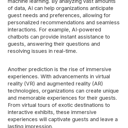
machine learning. By analyzing vast amounts
of data, AI can help organizations anticipate
guest needs and preferences, allowing for
personalized recommendations and seamless
interactions. For example, AI-powered
chatbots can provide instant assistance to
guests, answering their questions and
resolving issues in real-time.
Another prediction is the rise of immersive
experiences. With advancements in virtual
reality (VR) and augmented reality (AR)
technologies, organizations can create unique
and memorable experiences for their guests.
From virtual tours of exotic destinations to
interactive exhibits, these immersive
experiences will captivate guests and leave a
lasting impression.