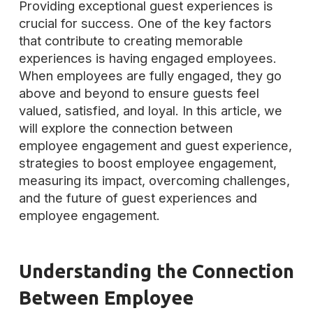
Providing exceptional guest experiences is
crucial for success. One of the key factors
that contribute to creating memorable
experiences is having engaged employees.
When employees are fully engaged, they go
above and beyond to ensure guests feel
valued, satisfied, and loyal. In this article, we
will explore the connection between
employee engagement and guest experience,
strategies to boost employee engagement,
measuring its impact, overcoming challenges,
and the future of guest experiences and
employee engagement.
Understanding the Connection
Between Employee