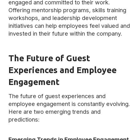
engaged and committed to their work.
Offering mentorship programs, skills training
workshops, and leadership development
initiatives can help employees feel valued and
invested in their future within the company.
The Future of Guest
Experiences and Employee
Engagement
The future of guest experiences and
employee engagement is constantly evolving.
Here are two emerging trends and
predictions:
Emerging Trends in Employee Engagement