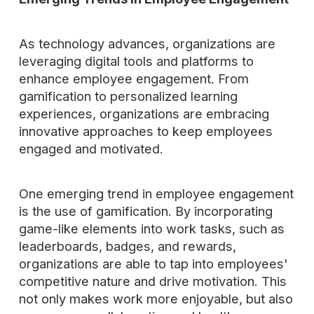
As technology advances, organizations are
leveraging digital tools and platforms to
enhance employee engagement. From
gamification to personalized learning
experiences, organizations are embracing
innovative approaches to keep employees
engaged and motivated.
One emerging trend in employee engagement
is the use of gamification. By incorporating
game-like elements into work tasks, such as
leaderboards, badges, and rewards,
organizations are able to tap into employees'
competitive nature and drive motivation. This
not only makes work more enjoyable, but also