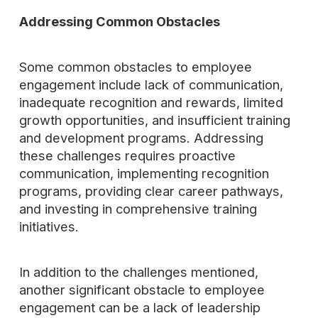
Addressing Common Obstacles
Some common obstacles to employee
engagement include lack of communication,
inadequate recognition and rewards, limited
growth opportunities, and insufficient training
and development programs. Addressing
these challenges requires proactive
communication, implementing recognition
programs, providing clear career pathways,
and investing in comprehensive training
initiatives.
In addition to the challenges mentioned,
another significant obstacle to employee
engagement can be a lack of leadership