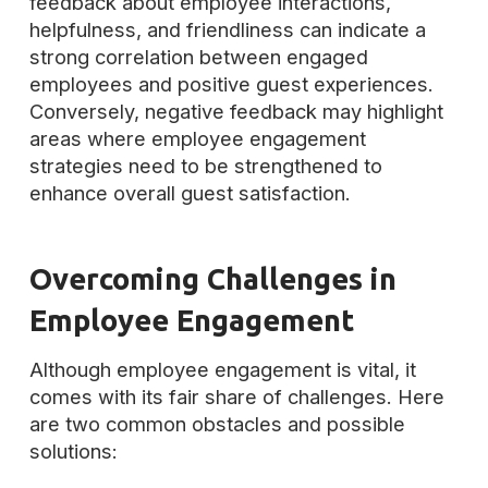
feedback about employee interactions,
helpfulness, and friendliness can indicate a
strong correlation between engaged
employees and positive guest experiences.
Conversely, negative feedback may highlight
areas where employee engagement
strategies need to be strengthened to
enhance overall guest satisfaction.
Overcoming Challenges in
Employee Engagement
Although employee engagement is vital, it
comes with its fair share of challenges. Here
are two common obstacles and possible
solutions: