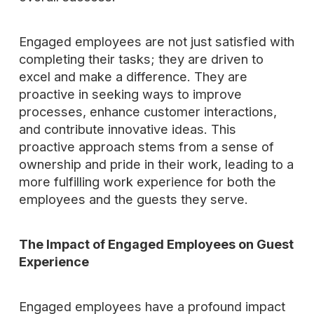
Engaged employees are not just satisfied with
completing their tasks; they are driven to
excel and make a difference. They are
proactive in seeking ways to improve
processes, enhance customer interactions,
and contribute innovative ideas. This
proactive approach stems from a sense of
ownership and pride in their work, leading to a
more fulfilling work experience for both the
employees and the guests they serve.
The Impact of Engaged Employees on Guest
Experience
Engaged employees have a profound impact