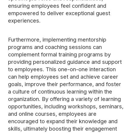
ensuring employees feel confident and
empowered to deliver exceptional guest
experiences.
Furthermore, implementing mentorship
programs and coaching sessions can
complement formal training programs by
providing personalized guidance and support
to employees. This one-on-one interaction
can help employees set and achieve career
goals, improve their performance, and foster
a culture of continuous learning within the
organization. By offering a variety of learning
opportunities, including workshops, seminars,
and online courses, employees are
encouraged to expand their knowledge and
skills, ultimately boosting their engagement