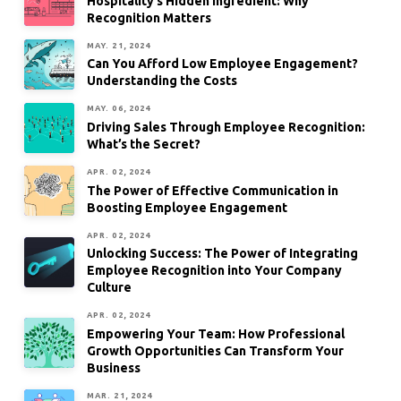
Hospitality’s Hidden Ingredient: Why
Recognition Matters
MAY. 21, 2024
Can You Afford Low Employee Engagement?
Understanding the Costs
MAY. 06, 2024
Driving Sales Through Employee Recognition:
What’s the Secret?
APR. 02, 2024
The Power of Effective Communication in
Boosting Employee Engagement
APR. 02, 2024
Unlocking Success: The Power of Integrating
Employee Recognition into Your Company
Culture
APR. 02, 2024
Empowering Your Team: How Professional
Growth Opportunities Can Transform Your
Business
MAR. 21, 2024