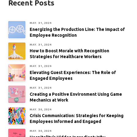
Recent Posts
MAY. 31, 2024
Energizing the Production Line: The Impact of
Employee Recognition
MAY. 31, 2024
How to Boost Morale with Recognition
Strategies for Healthcare Workers
MAY. 31, 2024
Elevating Guest Experiences: The Role of
Engaged Employees
MAY. 31, 2024
Creating a Positive Environment Using Game
Mechanics at Work
MAY. 30, 2024
Crisis Communication: Strategies for Keeping
Employees Informed and Engaged
MAY. 30, 2024