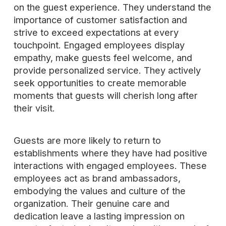
on the guest experience. They understand the
importance of customer satisfaction and
strive to exceed expectations at every
touchpoint. Engaged employees display
empathy, make guests feel welcome, and
provide personalized service. They actively
seek opportunities to create memorable
moments that guests will cherish long after
their visit.
Guests are more likely to return to
establishments where they have had positive
interactions with engaged employees. These
employees act as brand ambassadors,
embodying the values and culture of the
organization. Their genuine care and
dedication leave a lasting impression on