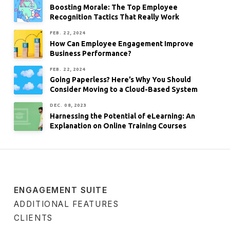
Boosting Morale: The Top Employee
Recognition Tactics That Really Work
FEB. 22, 2024
How Can Employee Engagement Improve
Business Performance?
FEB. 22, 2024
Going Paperless? Here’s Why You Should
Consider Moving to a Cloud-Based System
DEC. 08, 2023
Harnessing the Potential of eLearning: An
Explanation on Online Training Courses
ENGAGEMENT SUITE
ADDITIONAL FEATURES
CLIENTS