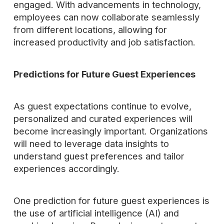
engaged. With advancements in technology,
employees can now collaborate seamlessly
from different locations, allowing for
increased productivity and job satisfaction.
Predictions for Future Guest Experiences
As guest expectations continue to evolve,
personalized and curated experiences will
become increasingly important. Organizations
will need to leverage data insights to
understand guest preferences and tailor
experiences accordingly.
One prediction for future guest experiences is
the use of artificial intelligence (AI) and