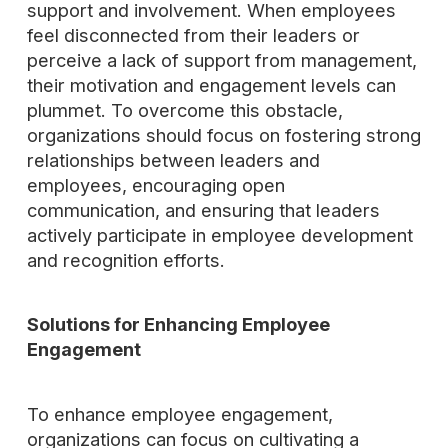
support and involvement. When employees
feel disconnected from their leaders or
perceive a lack of support from management,
their motivation and engagement levels can
plummet. To overcome this obstacle,
organizations should focus on fostering strong
relationships between leaders and
employees, encouraging open
communication, and ensuring that leaders
actively participate in employee development
and recognition efforts.
Solutions for Enhancing Employee
Engagement
To enhance employee engagement,
organizations can focus on cultivating a