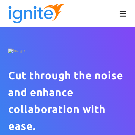
Cut through the noise
and enhance
collaboration with
ease.