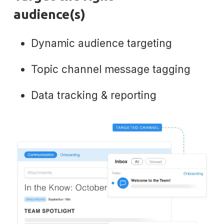
audience(s)
Dynamic audience targeting
Topic channel message tagging
Data tracking & reporting