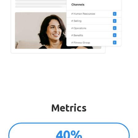
Metrics
40%