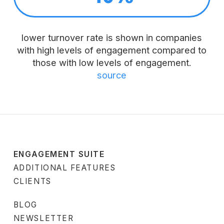
lower turnover rate is shown in companies
with high levels of engagement compared to
those with low levels of engagement.
source
ENGAGEMENT SUITE
ADDITIONAL FEATURES
CLIENTS
BLOG
NEWSLETTER