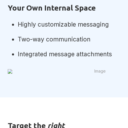
Your Own Internal Space
Highly customizable messaging
Two-way communication
Integrated message attachments
Target the
right