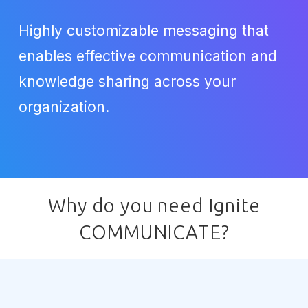
Highly customizable messaging that
enables effective communication and
knowledge sharing across your
organization.
Why do you need Ignite
COMMUNICATE?