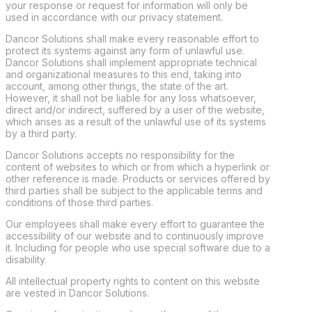
your response or request for information will only be
used in accordance with our privacy statement.
Dancor Solutions shall make every reasonable effort to
protect its systems against any form of unlawful use.
Dancor Solutions shall implement appropriate technical
and organizational measures to this end, taking into
account, among other things, the state of the art.
However, it shall not be liable for any loss whatsoever,
direct and/or indirect, suffered by a user of the website,
which arises as a result of the unlawful use of its systems
by a third party.
Dancor Solutions accepts no responsibility for the
content of websites to which or from which a hyperlink or
other reference is made. Products or services offered by
third parties shall be subject to the applicable terms and
conditions of those third parties.
Our employees shall make every effort to guarantee the
accessibility of our website and to continuously improve
it. Including for people who use special software due to a
disability.
All intellectual property rights to content on this website
are vested in Dancor Solutions.