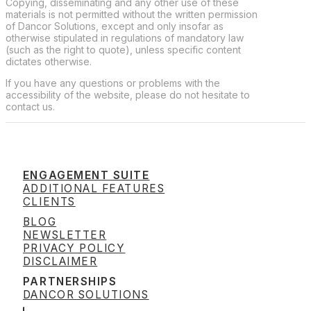
Copying, disseminating and any other use of these
materials is not permitted without the written permission
of Dancor Solutions, except and only insofar as
otherwise stipulated in regulations of mandatory law
(such as the right to quote), unless specific content
dictates otherwise.
If you have any questions or problems with the
accessibility of the website, please do not hesitate to
contact us.
ENGAGEMENT SUITE
ADDITIONAL FEATURES
CLIENTS
BLOG
NEWSLETTER
PRIVACY POLICY
DISCLAIMER
PARTNERSHIPS
DANCOR SOLUTIONS