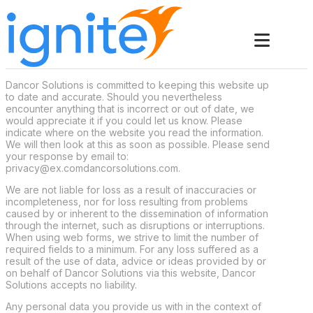
Dancor Solutions is committed to keeping this website up
to date and accurate. Should you nevertheless
encounter anything that is incorrect or out of date, we
would appreciate it if you could let us know. Please
indicate where on the website you read the information.
We will then look at this as soon as possible. Please send
your response by email to:
privacy@
ex.com
dancorsolutions.com
.
We are not liable for loss as a result of inaccuracies or
incompleteness, nor for loss resulting from problems
caused by or inherent to the dissemination of information
through the internet, such as disruptions or interruptions.
When using web forms, we strive to limit the number of
required fields to a minimum. For any loss suffered as a
result of the use of data, advice or ideas provided by or
on behalf of Dancor Solutions via this website, Dancor
Solutions accepts no liability.
Any personal data you provide us with in the context of