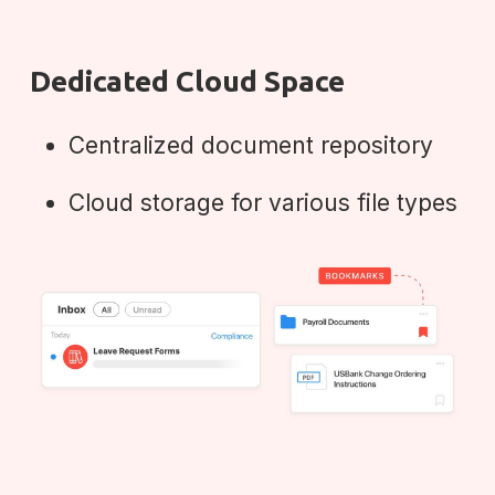
Dedicated Cloud Space
Centralized document repository
Cloud storage for various file types