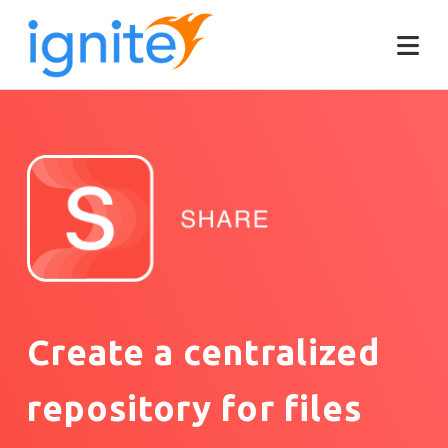
Create a centralized
repository for files