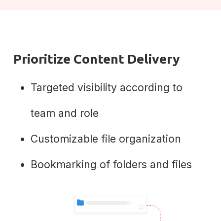
Prioritize Content Delivery
Targeted visibility according to
team and role
Customizable file organization
Bookmarking of folders and files