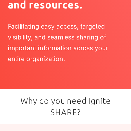
and resources.
Facilitating easy access, targeted
visibility, and seamless sharing of
important information across your
entire organization.
Why do you need Ignite
SHARE?