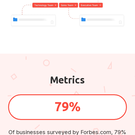
Metrics
79%
Of businesses surveyed by Forbes.com, 79%