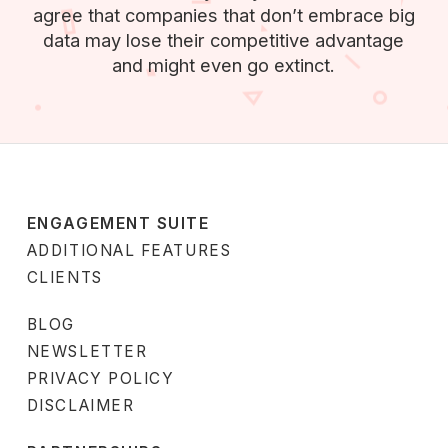
agree that companies that don’t embrace big
data may lose their competitive advantage
and might even go extinct.
ENGAGEMENT SUITE
ADDITIONAL FEATURES
CLIENTS
BLOG
NEWSLETTER
PRIVACY POLICY
DISCLAIMER